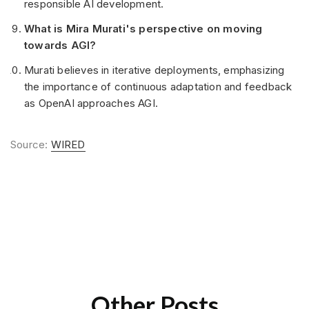
responsible AI development.
What is Mira Murati's perspective on moving
towards AGI?
Murati believes in iterative deployments, emphasizing
the importance of continuous adaptation and feedback
as OpenAI approaches AGI.
Source:
WIRED
Other Posts