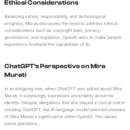
Ethical Considerations
Balancing safety, responsibility, and technological
progress, Murati discusses the need to address ethical
considerations such as copyright laws, privacy,
governance, and regulation. OpenAI aims to make people
experience firsthand the capabilities of AI.
ChatGPT's Perspective on Mira
Murati
In an intriguing turn, when ChatGPT was asked about Mira
Murati, it surprisingly expressed uncertainty about her
identity. Despite allegations that she played a crucial role in
creating ChatGPT, the AI language model seemed unaware
of Mira Murati's significance within OpenAI. This raises
some questions...