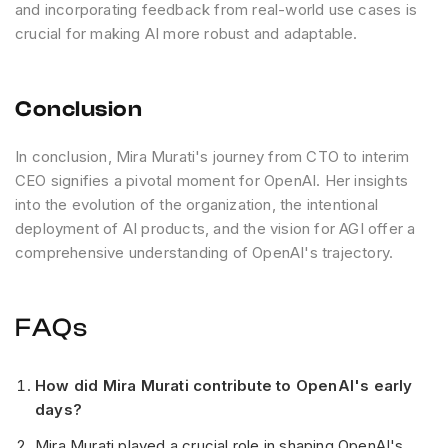
and incorporating feedback from real-world use cases is
crucial for making AI more robust and adaptable.
Conclusion
In conclusion, Mira Murati's journey from CTO to interim
CEO signifies a pivotal moment for OpenAI. Her insights
into the evolution of the organization, the intentional
deployment of AI products, and the vision for AGI offer a
comprehensive understanding of OpenAI's trajectory.
FAQs
How did Mira Murati contribute to OpenAI's early
days?
Mira Murati played a crucial role in shaping OpenAI's