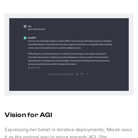
Vision for AGI
Expressing her belief in iterative deployments, Murati sees
it as the optimal way to move towards AGI. She