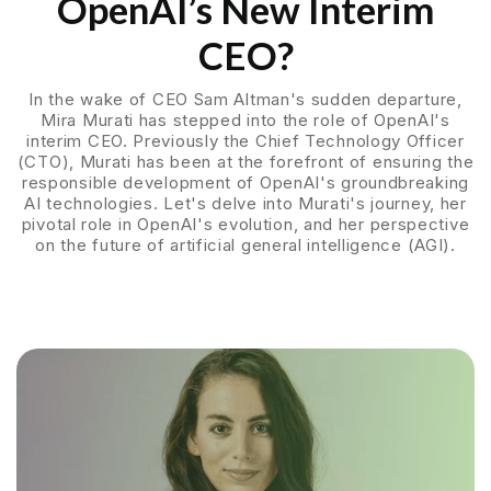
OpenAI’s New Interim
CEO?
In the wake of CEO Sam Altman's sudden departure,
Mira Murati has stepped into the role of OpenAI's
interim CEO. Previously the Chief Technology Officer
(CTO), Murati has been at the forefront of ensuring the
responsible development of OpenAI's groundbreaking
AI technologies. Let's delve into Murati's journey, her
pivotal role in OpenAI's evolution, and her perspective
on the future of artificial general intelligence (AGI).