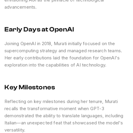
advancements.
Early Days at OpenAI
Joining OpenAI in 2018, Murati initially focused on the
supercomputing strategy and managed research teams.
Her early contributions laid the foundation for OpenAI's
exploration into the capabilities of AI technology.
Key Milestones
Reflecting on key milestones during her tenure, Murati
recalls the transformative moment when GPT-3
demonstrated the ability to translate languages, including
Italian—an unexpected feat that showcased the model's
versatility.