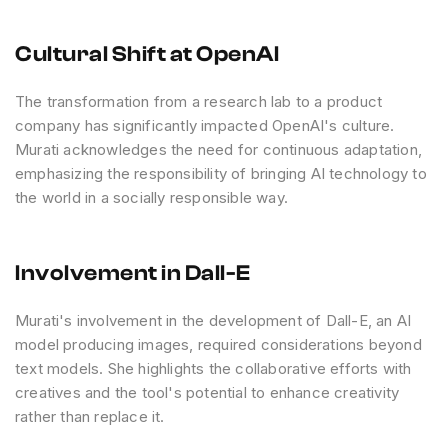
Cultural Shift at OpenAI
The transformation from a research lab to a product
company has significantly impacted OpenAI's culture.
Murati acknowledges the need for continuous adaptation,
emphasizing the responsibility of bringing AI technology to
the world in a socially responsible way.
Involvement in Dall-E
Murati's involvement in the development of Dall-E, an AI
model producing images, required considerations beyond
text models. She highlights the collaborative efforts with
creatives and the tool's potential to enhance creativity
rather than replace it.