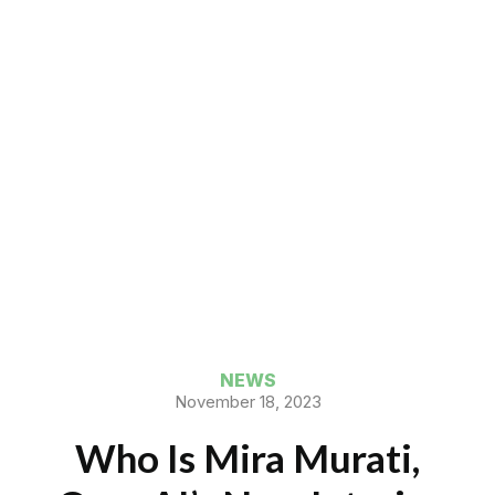
NEWS
November 18, 2023
Who Is Mira Murati,