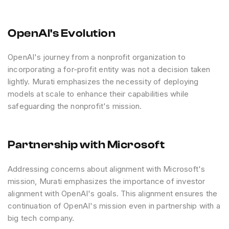
OpenAI's Evolution
OpenAI's journey from a nonprofit organization to
incorporating a for-profit entity was not a decision taken
lightly. Murati emphasizes the necessity of deploying
models at scale to enhance their capabilities while
safeguarding the nonprofit's mission.
Partnership with Microsoft
Addressing concerns about alignment with Microsoft's
mission, Murati emphasizes the importance of investor
alignment with OpenAI's goals. This alignment ensures the
continuation of OpenAI's mission even in partnership with a
big tech company.