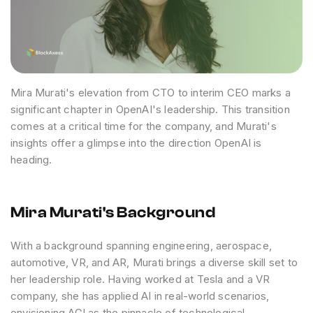
Mira Murati's elevation from CTO to interim CEO marks a
significant chapter in OpenAI's leadership. This transition
comes at a critical time for the company, and Murati's
insights offer a glimpse into the direction OpenAI is
heading.
Mira Murati's Background
With a background spanning engineering, aerospace,
automotive, VR, and AR, Murati brings a diverse skill set to
her leadership role. Having worked at Tesla and a VR
company, she has applied AI in real-world scenarios,
envisioning AGI as the pinnacle of technological