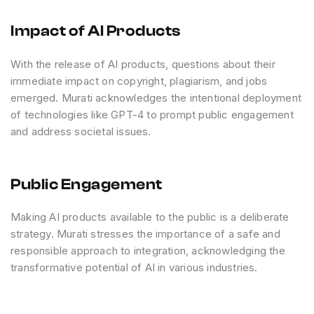
Impact of AI Products
With the release of AI products, questions about their
immediate impact on copyright, plagiarism, and jobs
emerged. Murati acknowledges the intentional deployment
of technologies like GPT-4 to prompt public engagement
and address societal issues.
Public Engagement
Making AI products available to the public is a deliberate
strategy. Murati stresses the importance of a safe and
responsible approach to integration, acknowledging the
transformative potential of AI in various industries.