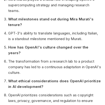
supercomputing strategy and managing research
teams.
What milestones stand out during Mira Murati's
tenure?
GPT-3's ability to translate languages, including Italian,
is a standout milestone mentioned by Murati.
How has OpenAI's culture changed over the
years?
The transformation from a research lab to a product
company has led to a continuous adaptation in OpenAI's
culture.
What ethical considerations does OpenAI prioritize
in AI development?
OpenAI prioritizes considerations such as copyright
laws, privacy, governance, and regulation to ensure