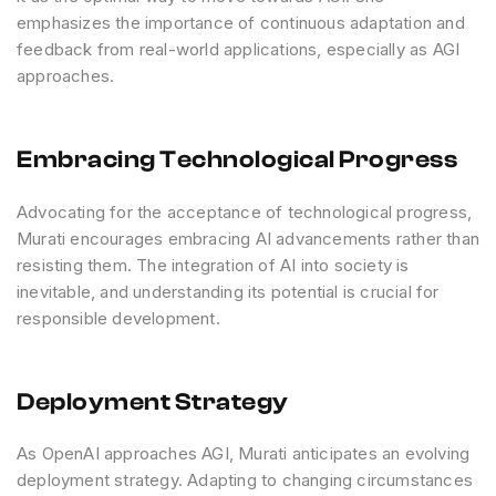
emphasizes the importance of continuous adaptation and
feedback from real-world applications, especially as AGI
approaches.
Embracing Technological Progress
Advocating for the acceptance of technological progress,
Murati encourages embracing AI advancements rather than
resisting them. The integration of AI into society is
inevitable, and understanding its potential is crucial for
responsible development.
Deployment Strategy
As OpenAI approaches AGI, Murati anticipates an evolving
deployment strategy. Adapting to changing circumstances